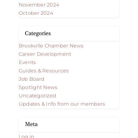
November 2024
October 2024
Categories
Brookville Chamber News
Career Development
Events
Guides & Resources
Job Board
Spotlight News
Uncategorized
Updates & Info from our members
Meta
Log in