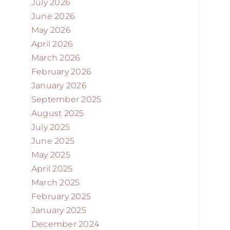
July 2026
June 2026
May 2026
April 2026
March 2026
February 2026
January 2026
September 2025
August 2025
July 2025
June 2025
May 2025
April 2025
March 2025
February 2025
January 2025
December 2024