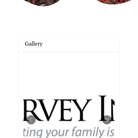
Gallery