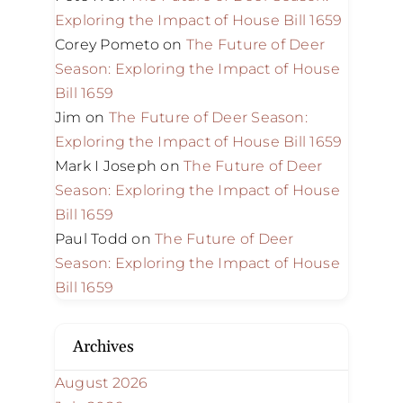
Exploring the Impact of House Bill 1659
Corey Pometo
on
The Future of Deer
Season: Exploring the Impact of House
Bill 1659
Jim
on
The Future of Deer Season:
Exploring the Impact of House Bill 1659
Mark I Joseph
on
The Future of Deer
Season: Exploring the Impact of House
Bill 1659
Paul Todd
on
The Future of Deer
Season: Exploring the Impact of House
Bill 1659
Archives
August 2026