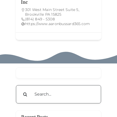
Inc
301 West Main Street Suite 5,
Brookville PA 15825
(814) 849 - 5308
https://www.aaronbussard365.com
Search
for: