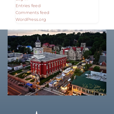
Entries feed
Comments feed
WordPress.org