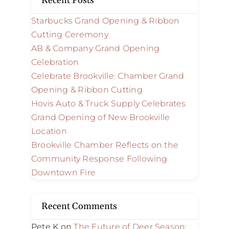
Recent Posts
Starbucks Grand Opening & Ribbon
Cutting Ceremony
AB & Company Grand Opening
Celebration
Celebrate Brookville: Chamber Grand
Opening & Ribbon Cutting
Hovis Auto & Truck Supply Celebrates
Grand Opening of New Brookville
Location
Brookville Chamber Reflects on the
Community Response Following
Downtown Fire
Recent Comments
Pete K
on
The Future of Deer Season: