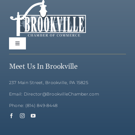
Toggle
Navigation
Home
Meet Us In Brookville
Directory
237 Main Street, Brookville, PA 15825
Email: Director@BrookvilleChamber.com
Membership
Phone: (814) 849-8448
Community