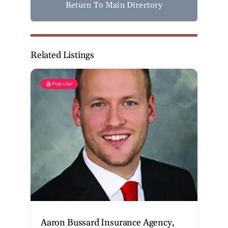
Return To Main Directory
Related Listings
Popular
Aaron Bussard Insurance Agency,
T