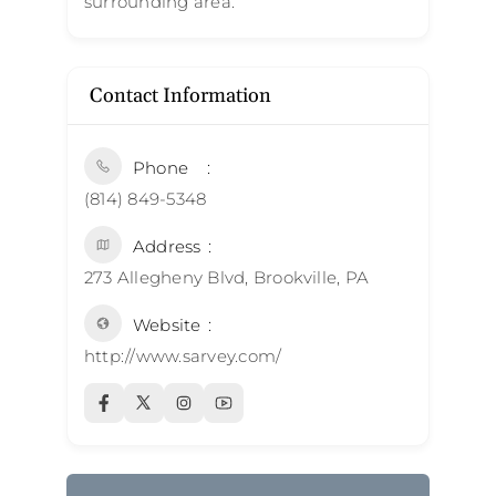
surrounding area.
Contact Information
Phone
(814) 849-5348
Address
273 Allegheny Blvd, Brookville, PA
Website
http://www.sarvey.com/