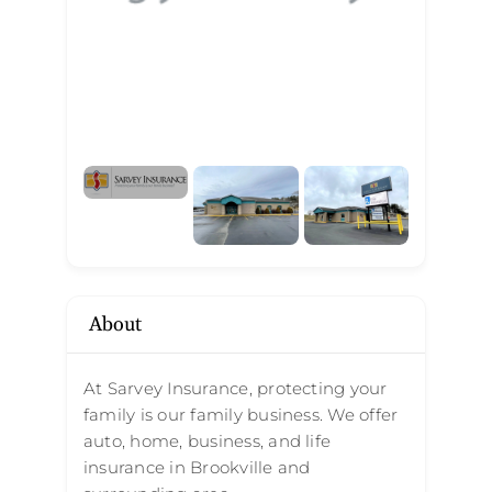
About
At Sarvey Insurance, protecting your
family is our family business. We offer
auto, home, business, and life
insurance in Brookville and