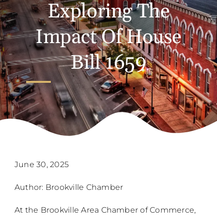
Exploring The
Impact Of House
Bill 1659
June 30, 2025
Author: Brookville Chamber
At the Brookville Area Chamber of Commerce,