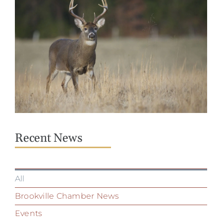
Recent News
All
Brookville Chamber News
Events