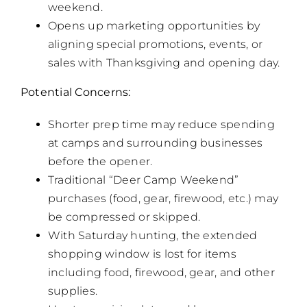
weekend.
Opens up marketing opportunities by
aligning special promotions, events, or
sales with Thanksgiving and opening day.
Potential Concerns:
Shorter prep time may reduce spending
at camps and surrounding businesses
before the opener.
Traditional “Deer Camp Weekend”
purchases (food, gear, firewood, etc.) may
be compressed or skipped.
With Saturday hunting, the extended
shopping window is lost for items
including food, firewood, gear, and other
supplies.