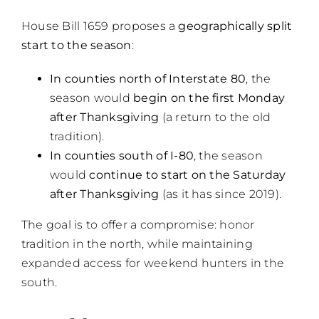
House Bill 1659 proposes a
geographically split
start to the season
:
In counties north of Interstate 80
, the
season would
begin on the first Monday
after Thanksgiving
(a return to the old
tradition).
In counties south of I-80
, the season
would
continue to start on the Saturday
after Thanksgiving
(as it has since 2019).
The goal is to offer a compromise: honor
tradition in the north, while maintaining
expanded access for weekend hunters in the
south.