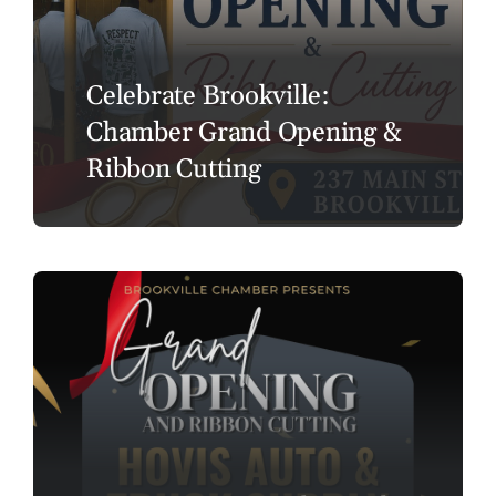
Celebrate Brookville:
Chamber Grand Opening &
Ribbon Cutting