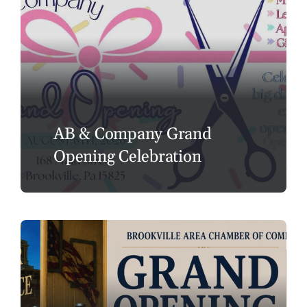
AB & Company Grand
Opening Celebration