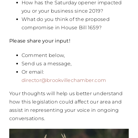
How has the Saturday opener impacted
you or your business since 2019?
What do you think of the proposed
compromise in House Bill 1659?
Please share your input!
Comment below,
Send us a message,
Or email:
director@brookvillechamber.com
Your thoughts will help us better understand
how this legislation could affect our area and
assist in representing your voice in ongoing
conversations.