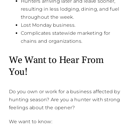
Hunters arriving later and leave sooner,
resulting in less lodging, dining, and fuel
throughout the week.
Lost Monday business.
Complicates statewide marketing for
chains and organizations.
We Want to Hear From
You!
Do you own or work for a business affected by
hunting season? Are you a hunter with strong
feelings about the opener?
We want to know: