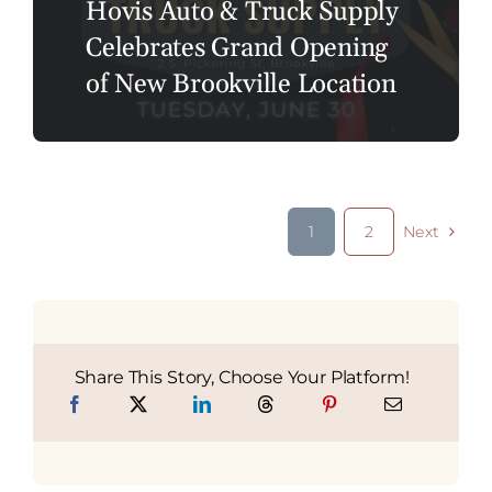
Hovis Auto & Truck Supply
Celebrates Grand Opening
of New Brookville Location
1
2
Next
Share This Story, Choose Your Platform!