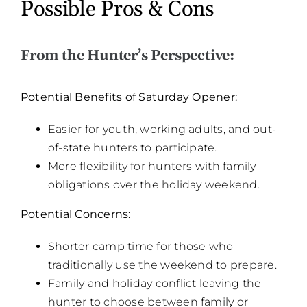
Possible Pros & Cons
From the Hunter’s Perspective:
Potential Benefits of Saturday Opener:
Easier for youth, working adults, and out-
of-state hunters to participate.
More flexibility for hunters with family
obligations over the holiday weekend.
Potential Concerns:
Shorter camp time for those who
traditionally use the weekend to prepare.
Family and holiday conflict leaving the
hunter to choose between family or