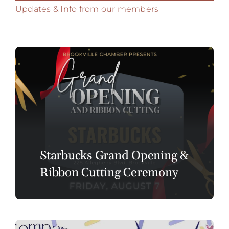
Updates & Info from our members
Starbucks Grand Opening &
Ribbon Cutting Ceremony