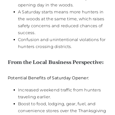
opening day in the woods.
A Saturday starts means more hunters in
the woods at the same time, which raises
safety concerns and reduced chances of
success.
Confusion and unintentional violations for
hunters crossing districts.
From the Local Business Perspective:
Potential Benefits of Saturday Opener:
Increased weekend traffic from hunters
traveling earlier.
Boost to food, lodging, gear, fuel, and
convenience stores over the Thanksgiving