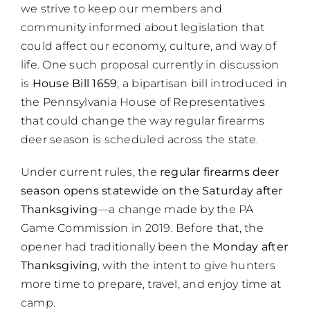
we strive to keep our members and
community informed about legislation that
could affect our economy, culture, and way of
life. One such proposal currently in discussion
is
House Bill 1659
, a bipartisan bill introduced in
the Pennsylvania House of Representatives
that could change the way regular firearms
deer season is scheduled across the state.
Under current rules, the
regular firearms deer
season opens statewide on the Saturday after
Thanksgiving
—a change made by the PA
Game Commission in 2019. Before that, the
opener had traditionally been the
Monday after
Thanksgiving
, with the intent to give hunters
more time to prepare, travel, and enjoy time at
camp.