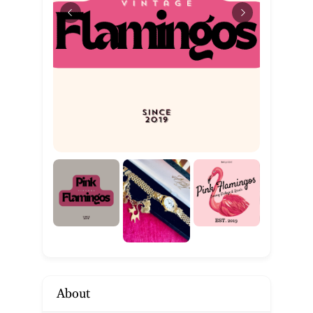
About