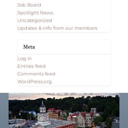
Job Board
Spotlight News
Uncategorized
Updates & Info from our members
Meta
Log in
Entries feed
Comments feed
WordPress.org