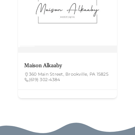
Maison Alkaaby
N
360 Main Street, Brookville, PA 15825
(619) 302-4384