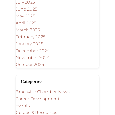
July 2025
June 2025
May 2025
April 2025
March 2025
February 2025
January 2025
December 2024
November 2024
October 2024
Categories
Brookville Chamber News
Career Development
Events
Guides & Resources