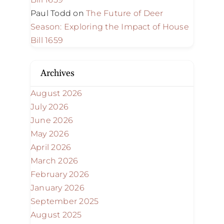
Paul Todd
on
The Future of Deer
Season: Exploring the Impact of House
Bill 1659
Archives
August 2026
July 2026
June 2026
May 2026
April 2026
March 2026
February 2026
January 2026
September 2025
August 2025