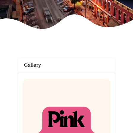
Gallery