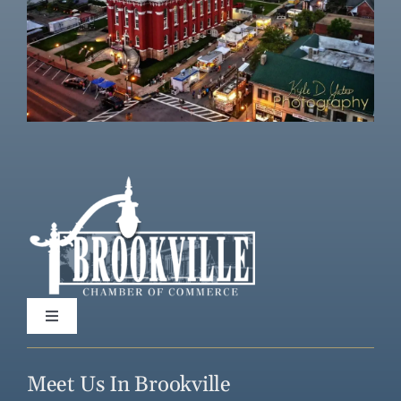
Toggle
Navigation
Home
Meet Us In Brookville