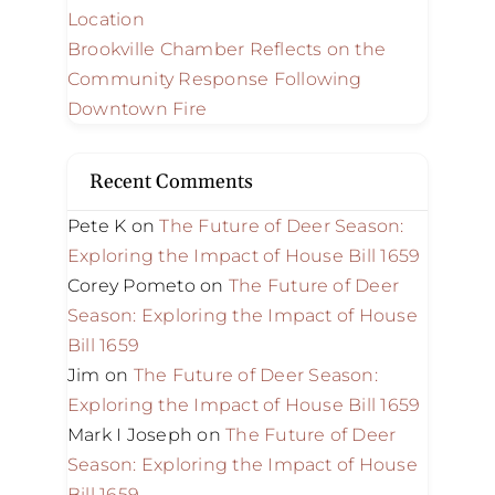
Location
Brookville Chamber Reflects on the
Community Response Following
Downtown Fire
Recent Comments
Pete K
on
The Future of Deer Season:
Exploring the Impact of House Bill 1659
Corey Pometo
on
The Future of Deer
Season: Exploring the Impact of House
Bill 1659
Jim
on
The Future of Deer Season:
Exploring the Impact of House Bill 1659
Mark I Joseph
on
The Future of Deer
Season: Exploring the Impact of House
Bill 1659