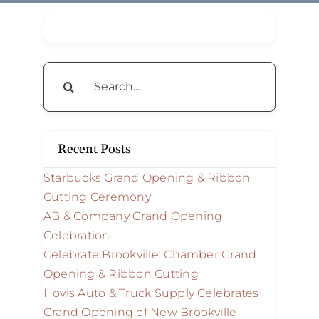
Search
for:
Recent Posts
Starbucks Grand Opening & Ribbon
Cutting Ceremony
AB & Company Grand Opening
Celebration
Celebrate Brookville: Chamber Grand
Opening & Ribbon Cutting
Hovis Auto & Truck Supply Celebrates
Grand Opening of New Brookville