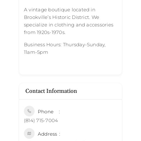
A vintage boutique located in
Brookville’s Historic District. We
specialize in clothing and accessories
from 1920s-1970s.
Business Hours: Thursday-Sunday,
11am-5pm
Contact Information
Phone
(814) 715-7004
Address