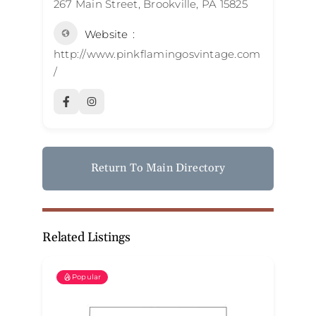
267 Main Street, Brookville, PA 15825
Website
http://www.pinkflamingosvintage.com
/
Return To Main Directory
Related Listings
Popular