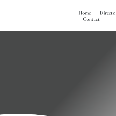
Skip
to
Home
Directo
content
Contact