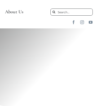
About Us
Search
for: