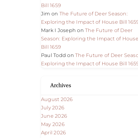
Bill 1659
Jim
on
The Future of Deer Season:
Exploring the Impact of House Bill 165
Mark I Joseph
on
The Future of Deer
Season: Exploring the Impact of Hous
Bill 1659
Paul Todd
on
The Future of Deer Seas
Exploring the Impact of House Bill 165
Archives
August 2026
July 2026
June 2026
May 2026
April 2026