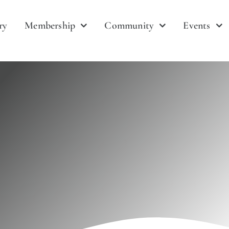
ry
Membership
Community
Events