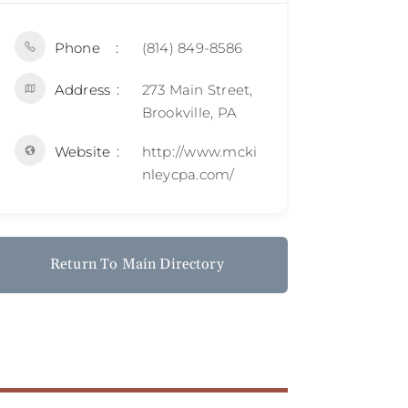
Phone
(814) 849-8586
Address
273 Main Street,
Brookville, PA
Website
http://www.mcki
nleycpa.com/
Return To Main Directory