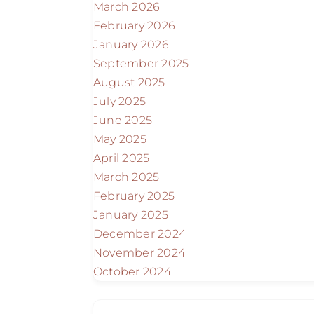
March 2026
February 2026
January 2026
September 2025
August 2025
July 2025
June 2025
May 2025
April 2025
March 2025
February 2025
January 2025
December 2024
November 2024
October 2024