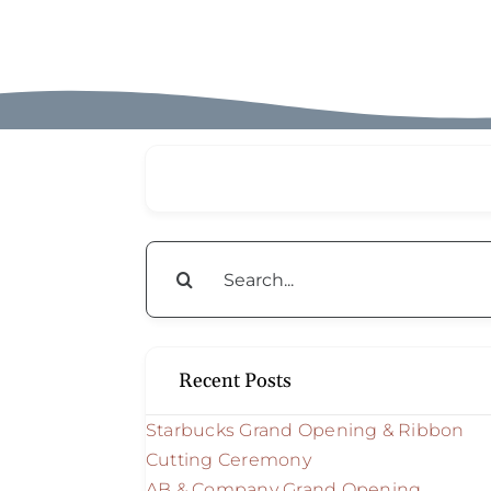
Search
for:
Recent Posts
Starbucks Grand Opening & Ribbon
Cutting Ceremony
AB & Company Grand Opening