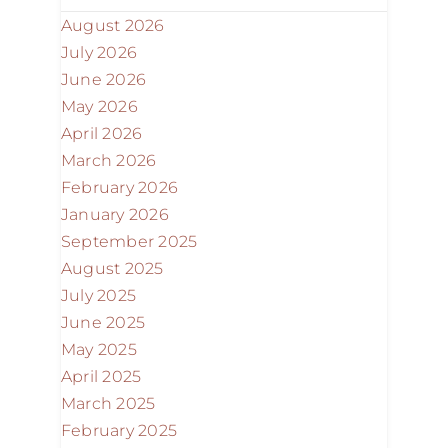
August 2026
July 2026
June 2026
May 2026
April 2026
March 2026
February 2026
January 2026
September 2025
August 2025
July 2025
June 2025
May 2025
April 2025
March 2025
February 2025