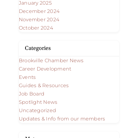
January 2025
December 2024
November 2024
October 2024
Categories
Brookville Chamber News
Career Development
Events
Guides & Resources
Job Board
Spotlight News
Uncategorized
Updates & Info from our members