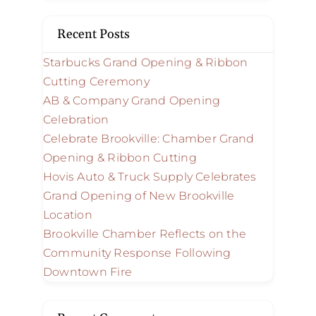
Recent Posts
Starbucks Grand Opening & Ribbon
Cutting Ceremony
AB & Company Grand Opening
Celebration
Celebrate Brookville: Chamber Grand
Opening & Ribbon Cutting
Hovis Auto & Truck Supply Celebrates
Grand Opening of New Brookville
Location
Brookville Chamber Reflects on the
Community Response Following
Downtown Fire