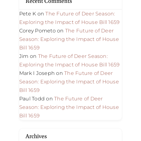
Recent Comments
Pete K
on
The Future of Deer Season:
Exploring the Impact of House Bill 1659
Corey Pometo
on
The Future of Deer
Season: Exploring the Impact of House
Bill 1659
Jim
on
The Future of Deer Season:
Exploring the Impact of House Bill 1659
Mark I Joseph
on
The Future of Deer
Season: Exploring the Impact of House
Bill 1659
Paul Todd
on
The Future of Deer
Season: Exploring the Impact of House
Bill 1659
Archives