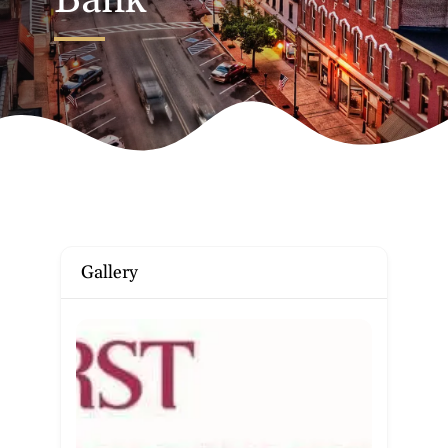
Bank
Gallery