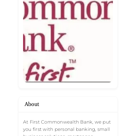
About
At First Commonwealth Bank, we put
you first with personal banking, small