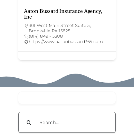
Aaron Bussard Insurance Agency,
T
Inc
301 West Main Street Suite 5,
Brookville PA 15825
(814) 849 - 5308
https://www.aaronbussard365.com
Search
for: