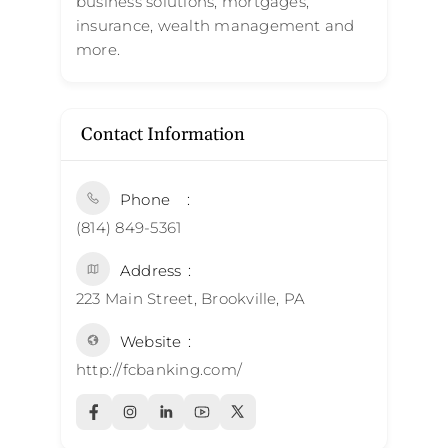
business solutions, mortgages,
insurance, wealth management and
more.
Contact Information
Phone
(814) 849-5361
Address
223 Main Street, Brookville, PA
Website
http://fcbanking.com/