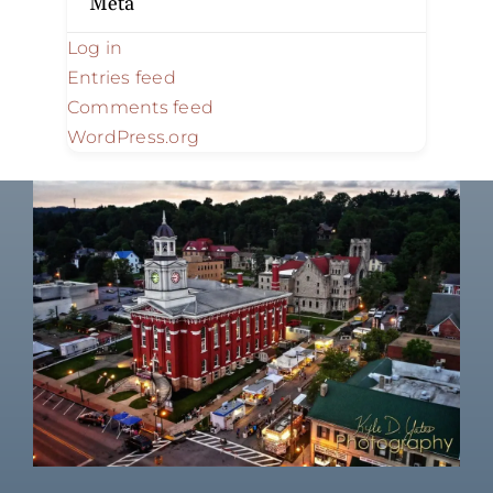
Meta
Log in
Entries feed
Comments feed
WordPress.org