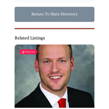
Return To Main Directory
Related Listings
Popular