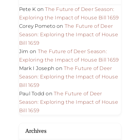
Pete K
on
The Future of Deer Season:
Exploring the Impact of House Bill 1659
Corey Pometo
on
The Future of Deer
Season: Exploring the Impact of House
Bill 1659
Jim
on
The Future of Deer Season:
Exploring the Impact of House Bill 1659
Mark I Joseph
on
The Future of Deer
Season: Exploring the Impact of House
Bill 1659
Paul Todd
on
The Future of Deer
Season: Exploring the Impact of House
Bill 1659
Archives