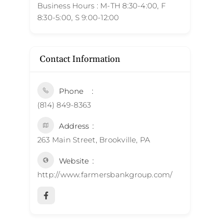
Business Hours : M-TH 8:30-4:00, F
8:30-5:00, S 9:00-12:00
Contact Information
Phone
(814) 849-8363
Address
263 Main Street, Brookville, PA
Website
http://www.farmersbankgroup.com/