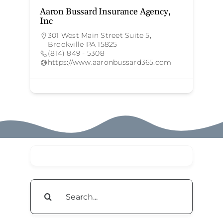
Aaron Bussard Insurance Agency,
T
Inc
301 West Main Street Suite 5,
Brookville PA 15825
(814) 849 - 5308
https://www.aaronbussard365.com
Search
for: