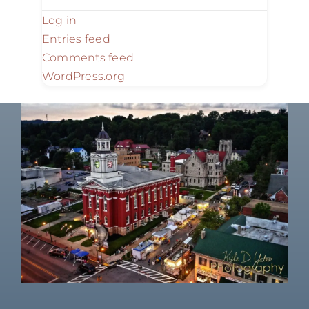
Log in
Entries feed
Comments feed
WordPress.org