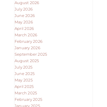
August 2026
July 2026
June 2026
May 2026
April 2026
March 2026
February 2026
January 2026
September 2025
August 2025
July 2025
June 2025
May 2025
April 2025
March 2025
February 2025
January 2025