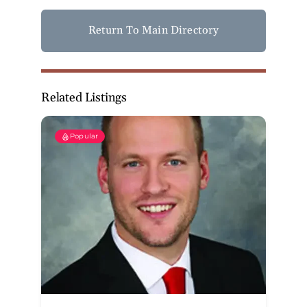
Return To Main Directory
Related Listings
Popular