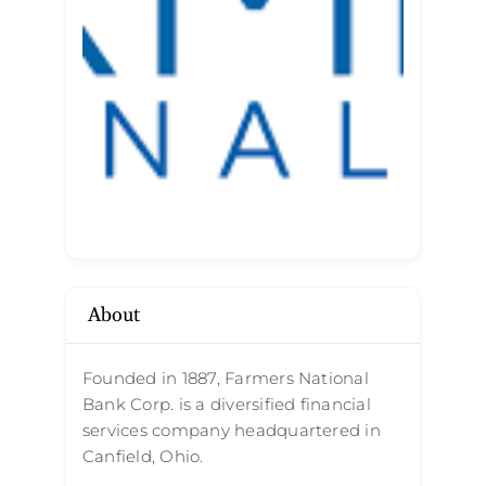
About
Founded in 1887, Farmers National
Bank Corp. is a diversified financial
services company headquartered in
Canfield, Ohio.