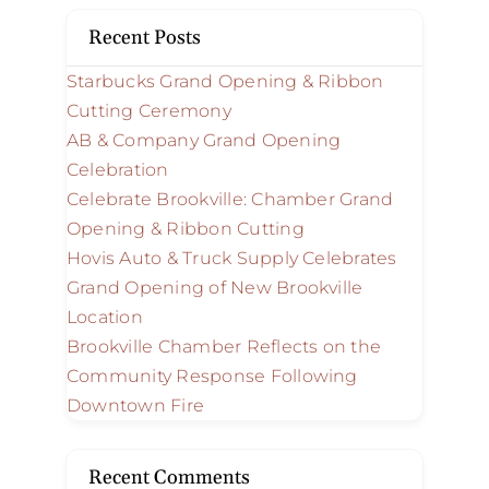
Recent Posts
Starbucks Grand Opening & Ribbon
Cutting Ceremony
AB & Company Grand Opening
Celebration
Celebrate Brookville: Chamber Grand
Opening & Ribbon Cutting
Hovis Auto & Truck Supply Celebrates
Grand Opening of New Brookville
Location
Brookville Chamber Reflects on the
Community Response Following
Downtown Fire
Recent Comments