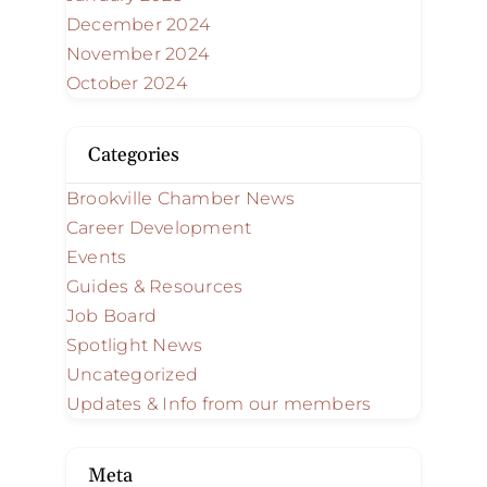
December 2024
November 2024
October 2024
Categories
Brookville Chamber News
Career Development
Events
Guides & Resources
Job Board
Spotlight News
Uncategorized
Updates & Info from our members
Meta