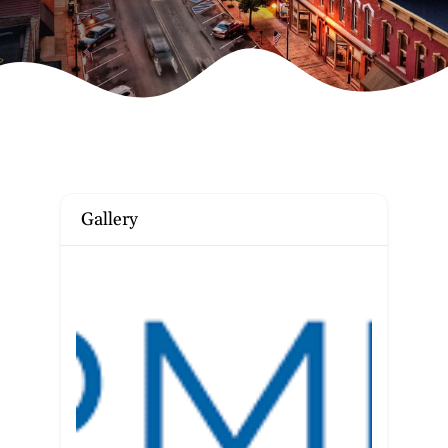
Gallery