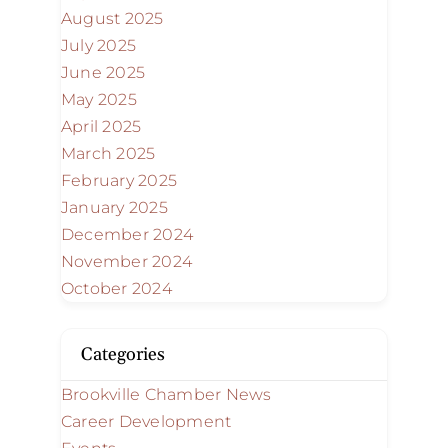
August 2025
July 2025
June 2025
May 2025
April 2025
March 2025
February 2025
January 2025
December 2024
November 2024
October 2024
Categories
Brookville Chamber News
Career Development