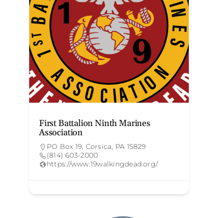
First Battalion Ninth Marines
G
Association
PO Box 19, Corsica, PA 15829
(814) 603-2000
https://www.19walkingdead.org/