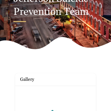
Prevention Team
Gallery