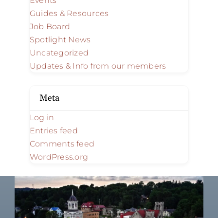
Events
Guides & Resources
Job Board
Spotlight News
Uncategorized
Updates & Info from our members
Meta
Log in
Entries feed
Comments feed
WordPress.org