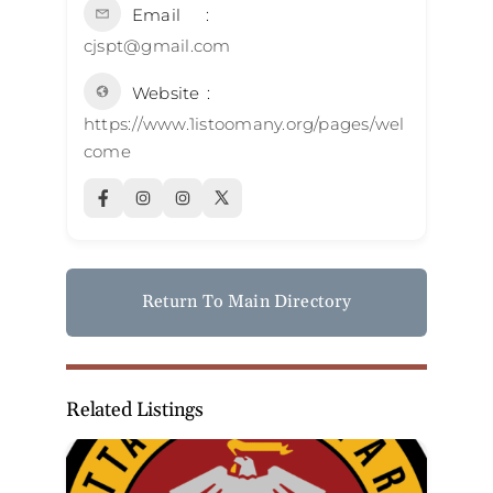
Email
cjspt@gmail.com
Website
https://www.1istoomany.org/pages/wel
come
Return To Main Directory
Related Listings