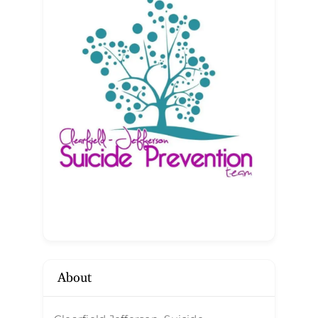
About