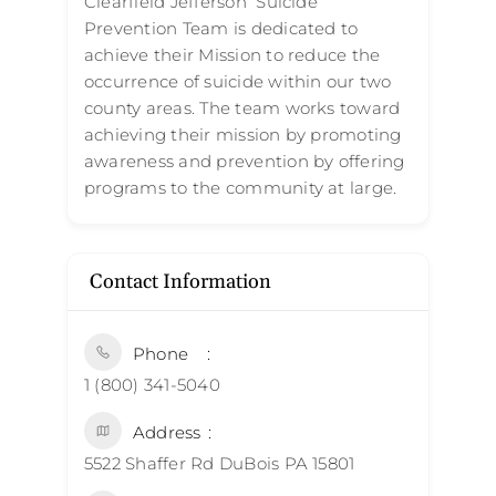
Clearfield Jefferson Suicide
Prevention Team is dedicated to
achieve their Mission to reduce the
occurrence of suicide within our two
county areas. The team works toward
achieving their mission by promoting
awareness and prevention by offering
programs to the community at large.
Contact Information
Phone
1 (800) 341-5040
Address
5522 Shaffer Rd DuBois PA 15801