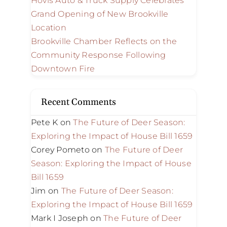
Hovis Auto & Truck Supply Celebrates
Grand Opening of New Brookville
Location
Brookville Chamber Reflects on the
Community Response Following
Downtown Fire
Recent Comments
Pete K
on
The Future of Deer Season:
Exploring the Impact of House Bill 1659
Corey Pometo
on
The Future of Deer
Season: Exploring the Impact of House
Bill 1659
Jim
on
The Future of Deer Season:
Exploring the Impact of House Bill 1659
Mark I Joseph
on
The Future of Deer