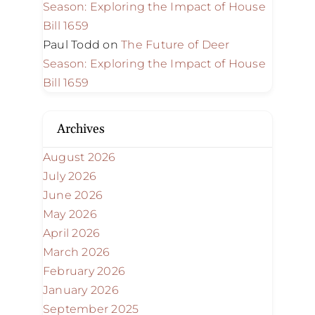
Season: Exploring the Impact of House
Bill 1659
Paul Todd
on
The Future of Deer
Season: Exploring the Impact of House
Bill 1659
Archives
August 2026
July 2026
June 2026
May 2026
April 2026
March 2026
February 2026
January 2026
September 2025