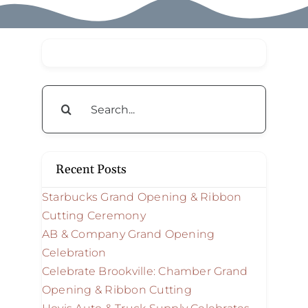
Search
for:
Recent Posts
Starbucks Grand Opening & Ribbon
Cutting Ceremony
AB & Company Grand Opening
Celebration
Celebrate Brookville: Chamber Grand
Opening & Ribbon Cutting