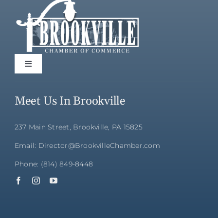
Toggle
Navigation
Home
Meet Us In Brookville
Directory
237 Main Street, Brookville, PA 15825
Email: Director@BrookvilleChamber.com
Membership
Phone: (814) 849-8448
Community
Events