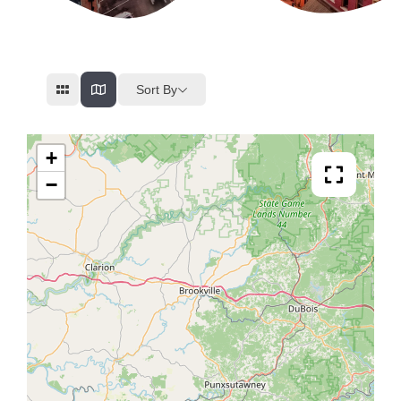
Sort By
+
−