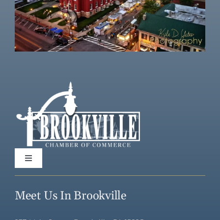
Toggle
Navigation
Home
Meet Us In Brookville
Directory