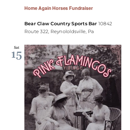
Home Again Horses Fundraiser
Bear Claw Country Sports Bar
10842
Route 322, Reynololdsville, Pa
Sat
15