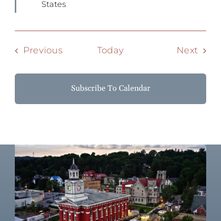
States
Events
Even
Previous
Today
Next
Subscribe To Calendar