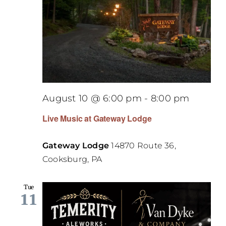
August 10 @ 6:00 pm
-
8:00 pm
Live Music at Gateway Lodge
Gateway Lodge
14870 Route 36,
Cooksburg, PA
Tue
11