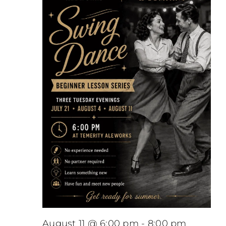
August 11 @ 6:00 pm
-
8:00 pm