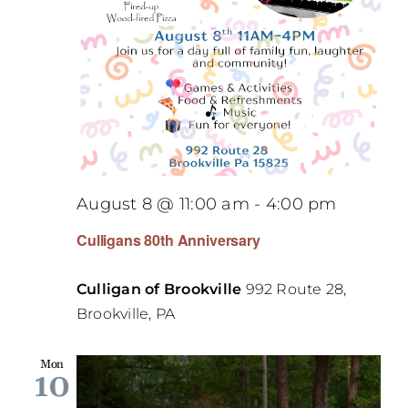
August 8 @ 11:00 am
-
4:00 pm
Culligans 80th Anniversary
Culligan of Brookville
992 Route 28,
Brookville, PA
Mon
10