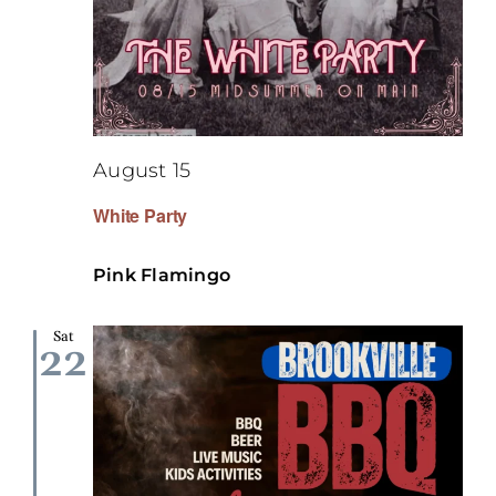
August 15
White Party
Pink Flamingo
Sat
22