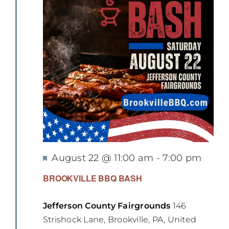
Featured
August 22 @ 11:00 am
-
7:00 pm
BROOKVILLE BBQ BASH
Jefferson County Fairgrounds
146
Strishock Lane, Brookville, PA, United