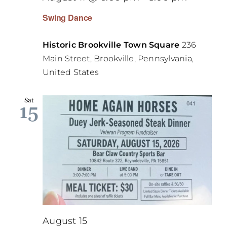
Swing Dance
Historic Brookville Town Square
236
Main Street, Brookville, Pennsylvania,
United States
Sat
15
August 15