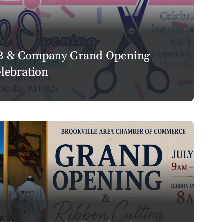
B & Company Grand Opening
lebration