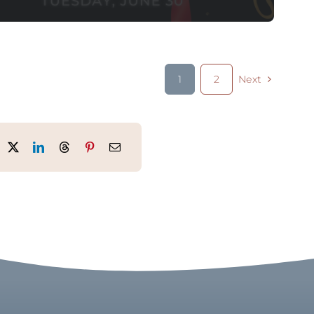
1
2
Next