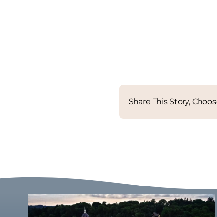
Share This Story, Choos