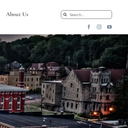
About Us
Search
for: