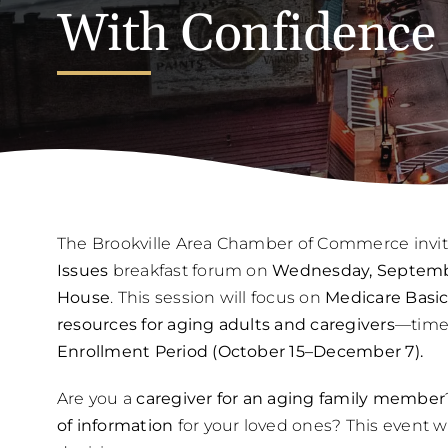
With Confidence
The Brookville Area Chamber of Commerce invit
Issues
breakfast forum on
Wednesday, September
House
. This session will focus on
Medicare Basic
resources for aging adults and caregivers
—timed
Enrollment Period (October 15–December 7).
Are you a
caregiver for an aging family member
of information
for your loved ones? This event w