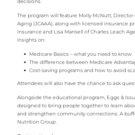
decisions.
The program will feature Molly McNutt, Director
Aging (JCAAA), along with licensed insurance 
Insurance and Lisa Mansell of Charles Leach Agen
insights on:
Medicare Basics – what you need to know
The difference between Medicare Advant
Cost-saving programs and how to avoid s
Attendees will also have the chance to ask que
Alongside the educational program, Eggs & Issu
designed to bring people together to learn abo
and strengthen community connections. A buffet
Nutrition Group.