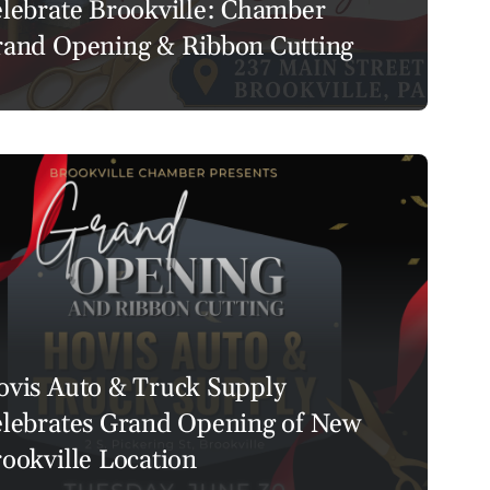
lebrate Brookville: Chamber
and Opening & Ribbon Cutting
vis Auto & Truck Supply
lebrates Grand Opening of New
ookville Location