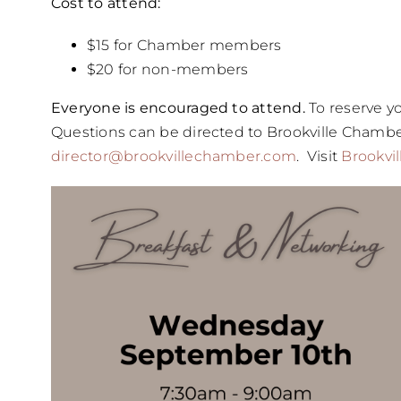
Cost to attend:
$15 for Chamber members
$20 for non-members
Everyone is encouraged to attend.
To reserve yo
Questions can be directed to Brookville Chambe
director@brookvillechamber.com
. Visit
Brookvi