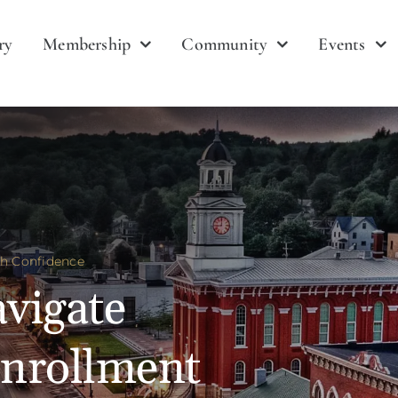
ry
Membership
Community
Events
th Confidence
vigate
nrollment