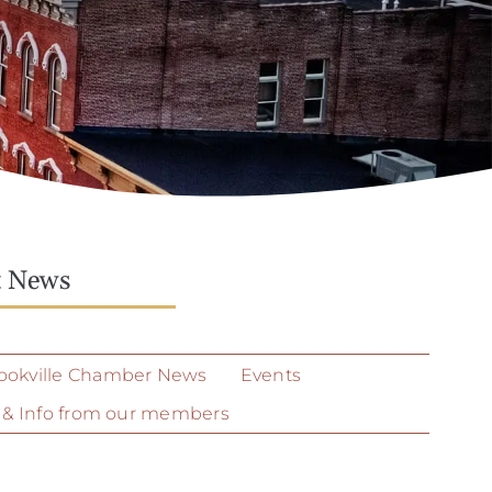
t News
ookville Chamber News
Events
 & Info from our members