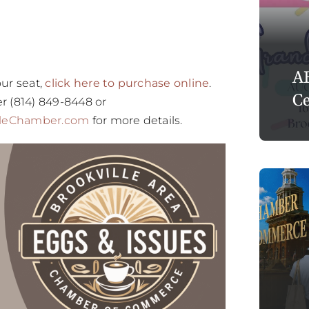
A
ur seat,
click here to purchase online
.
Ce
r (814) 849-8448 or
lleChamber.com
for more details.