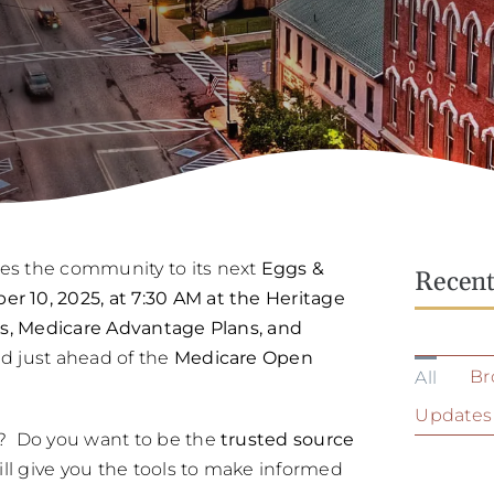
es the community to its next
Eggs &
Recen
 10, 2025, at 7:30 AM at the Heritage
s, Medicare Advantage Plans, and
 just ahead of the
Medicare Open
Br
All
Updates
? Do you want to be the
trusted source
ill give you the tools to make informed