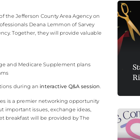
 of the Jefferson County Area Agency on
professionals Deana Lemmon of Sarvey
cy. Together, they will provide valuable
age and Medicare Supplement plans
St
cams
Ri
stions during an
interactive Q&A session
.
es is a premier networking opportunity
ut important issues, exchange ideas,
 breakfast will be provided by The