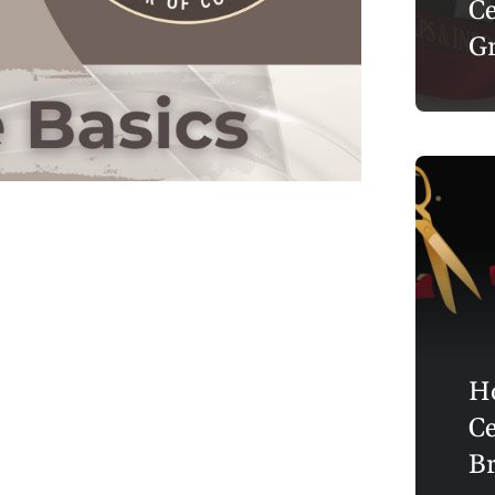
Ce
Gr
Ho
Ce
Br