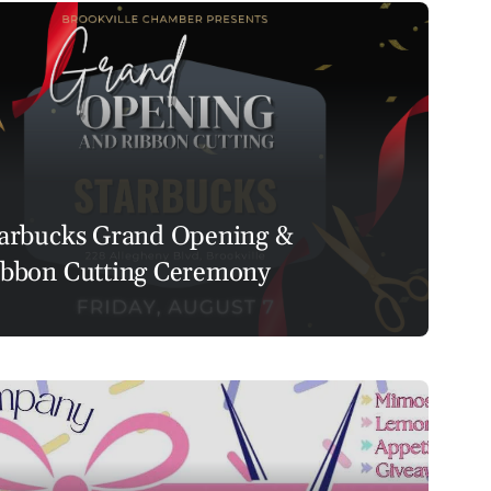
arbucks Grand Opening &
bbon Cutting Ceremony