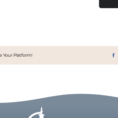
e Your Platform!