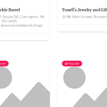
ckle Barrel
Tonell’s Jewelry and Gif
7 Route 36, Clarington, PA
198 Main Street, Brookvi
) 752-2455
://www.picklebarrel.shop/
ular
Popular