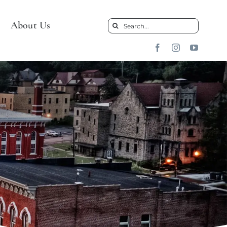
About Us
Search
for: