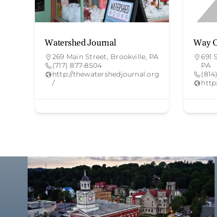
Watershed Journal
Way O
269 Main Street, Brookville, PA
691 
(717) 877-8504
PA
http://thewatershedjournal.org
(814
/
http