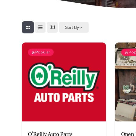
Sort By
Popular
Pop
O’Reilly Auto Parts
Open 