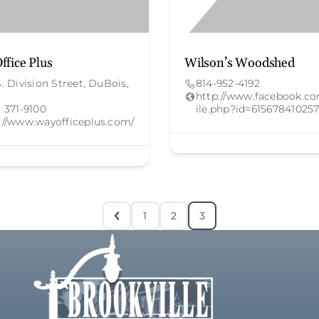
ffice Plus
Wilson’s Woodshed
S. Division Street, DuBois,
814-952-4192
http://www.facebook.co
) 371-9100
ile.php?id=615678410257
://www.wayofficeplus.com/
1
2
3