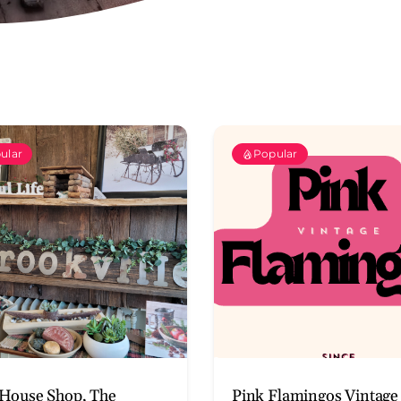
ular
Popular
House Shop, The
Pink Flamingos Vintage