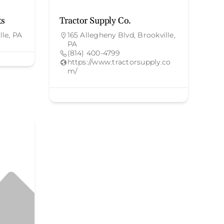
ts
Tractor Supply Co.
lle, PA
165 Allegheny Blvd, Brookville,
PA
(814) 400-4799
https://www.tractorsupply.co
m/