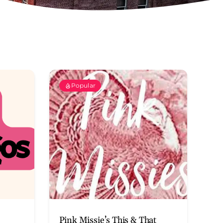
Popular
Pink Missie’s This & That