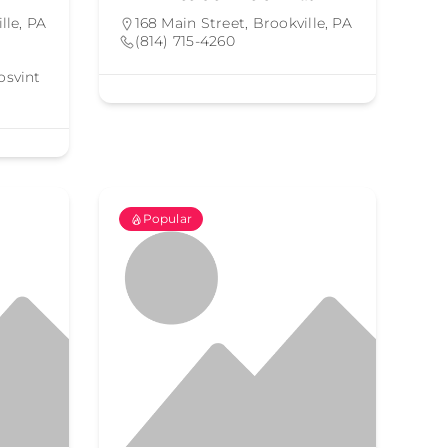
lle, PA
168 Main Street, Brookville, PA
(814) 715-4260
osvint
Popular