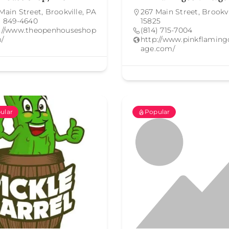
Main Street, Brookville, PA
267 Main Street, Brookvi
) 849-4640
15825
p://www.theopenhouseshop
(814) 715-7004
/
http://www.pinkflaming
age.com/
ular
Popular