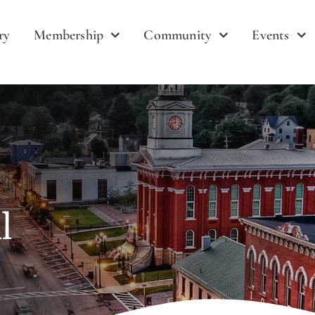
ry
Membership
Community
Events
l