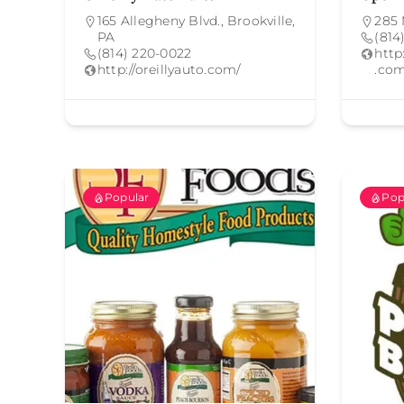
165 Allegheny Blvd., Brookville,
285 
PA
(814
(814) 220-0022
htt
http://oreillyauto.com/
.com
Popular
Pop