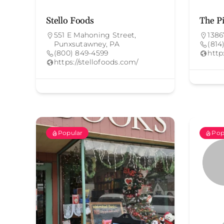
Stello Foods
The Pi
551 E Mahoning Street,
1386
Punxsutawney, PA
(814
(800) 849-4599
http
https://stellofoods.com/
Popular
Pop