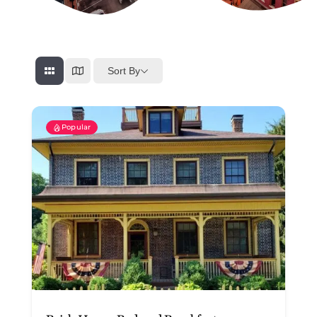
Sort By
Popular