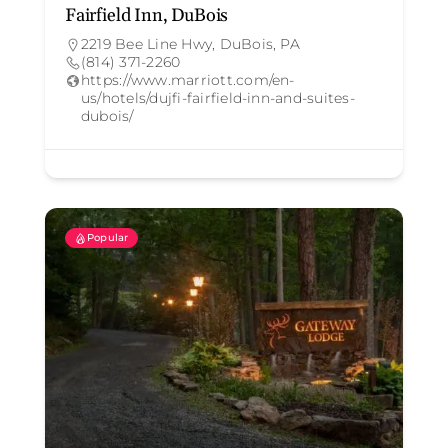
Fairfield Inn, DuBois
2219 Bee Line Hwy, DuBois, PA
(814) 371-2260
https://www.marriott.com/en-
us/hotels/dujfi-fairfield-inn-and-suites-
dubois/
Popular