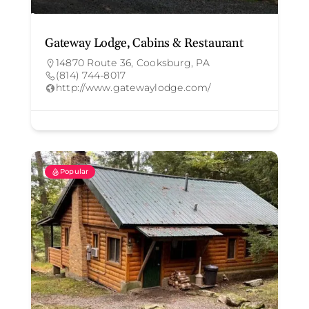
Gateway Lodge, Cabins & Restaurant
14870 Route 36, Cooksburg, PA
(814) 744-8017
http://www.gatewaylodge.com/
Popular