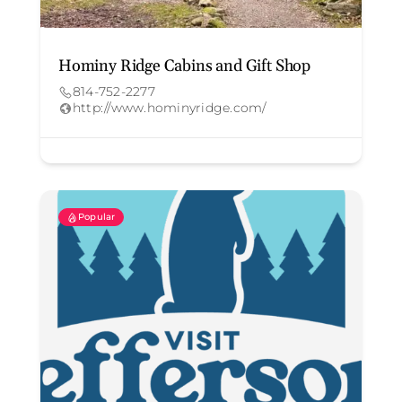
Hominy Ridge Cabins and Gift Shop
814-752-2277
http://www.hominyridge.com/
Popular