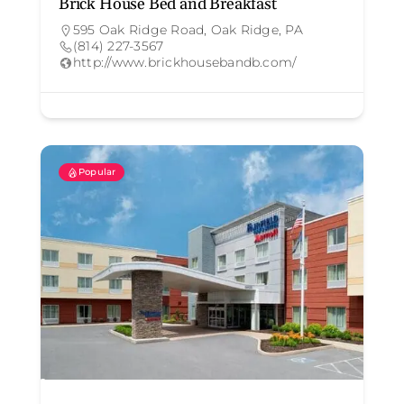
Brick House Bed and Breakfast
595 Oak Ridge Road, Oak Ridge, PA
(814) 227-3567
http://www.brickhousebandb.com/
Popular