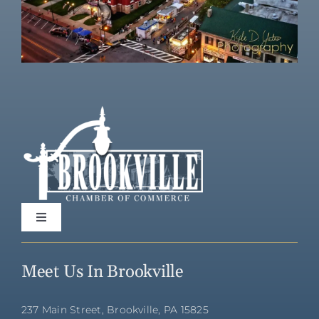
Toggle
Navigation
Home
Meet Us In Brookville
Directory
237 Main Street, Brookville, PA 15825