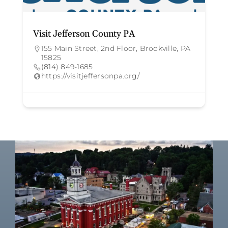
Visit Jefferson County PA
155 Main Street, 2nd Floor, Brookville, PA
15825
(814) 849-1685
https://visitjeffersonpa.org/