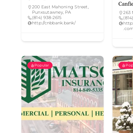
Canfi
200 East Mahoning Street,
Punxsutawney, PA
263 
(814) 938-2615
(814
http://cnbbank.bank/
http
.com
Popular
Pop