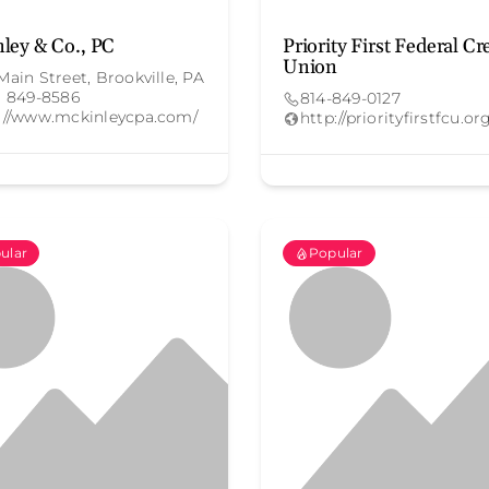
ley & Co., PC
Priority First Federal Cr
Union
Main Street, Brookville, PA
) 849-8586
814-849-0127
://www.mckinleycpa.com/
http://priorityfirstfcu.or
ular
Popular