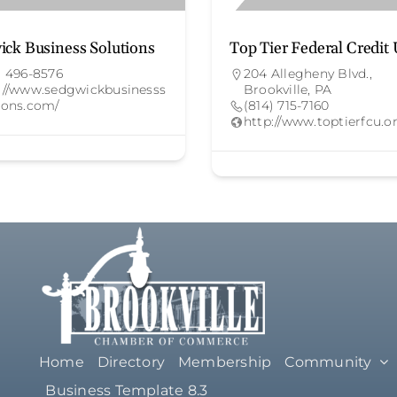
ick Business Solutions
Top Tier Federal Credit
) 496-8576
204 Allegheny Blvd.,
://www.sedgwickbusinesss
Brookville, PA
ions.com/
(814) 715-7160
http://www.toptierfcu.o
Home
Directory
Membership
Community
Business Template 8.3