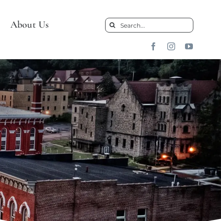
About Us
Search
for: