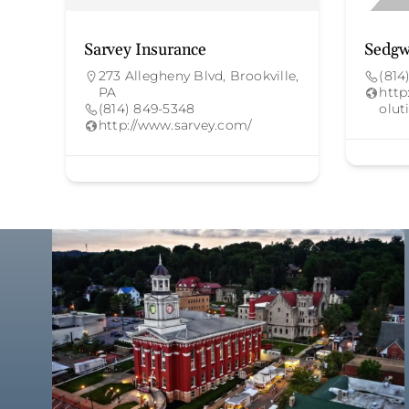
Sarvey Insurance
Sedgw
273 Allegheny Blvd, Brookville,
(814
PA
http
(814) 849-5348
olut
http://www.sarvey.com/