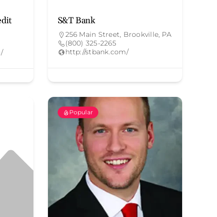
edit
S&T Bank
256 Main Street, Brookville, PA
(800) 325-2265
http://stbank.com/
g/
Popular