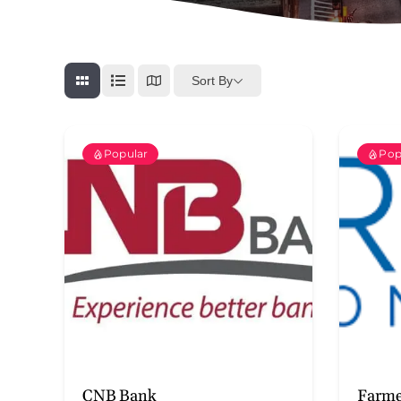
Sort By
Popular
Pop
CNB Bank
Farme