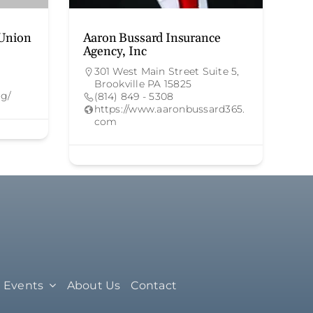
 Union
Aaron Bussard Insurance
Agency, Inc
301 West Main Street Suite 5,
Brookville PA 15825
rg/
(814) 849 - 5308
https://www.aaronbussard365.
com
Events
About Us
Contact