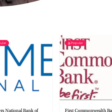
ular
Popular
rs National Bank of
First Commonwealth B