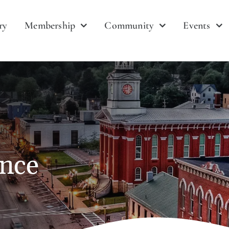
ry
Membership
Community
Events
ance