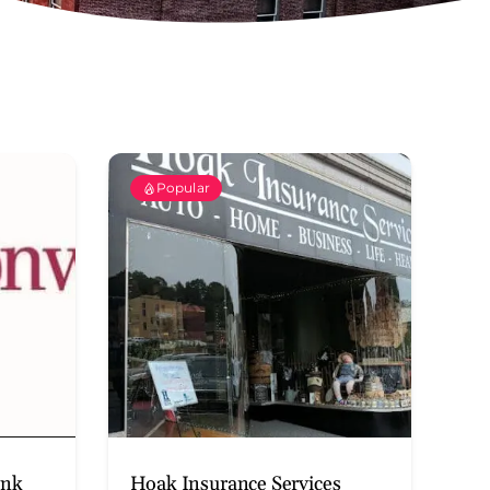
Popular
ank
Hoak Insurance Services