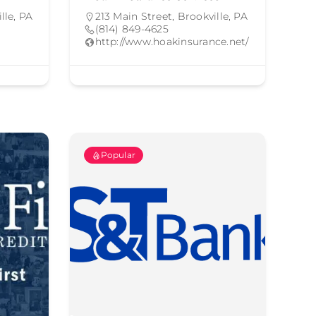
lle, PA
213 Main Street, Brookville, PA
(814) 849-4625
http://www.hoakinsurance.net/
Popular