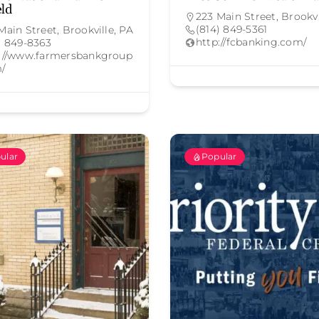
eld
223 Main Street, Brookvi
(814) 849-5361
Main Street, Brookville, PA
http://fcbanking.com/
) 849-8363
://www.farmersbankgroup
/
ular
Popular