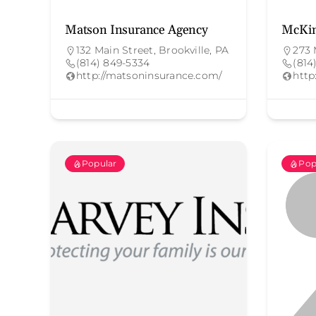
Matson Insurance Agency
McKin
132 Main Street, Brookville, PA
273 
(814) 849-5334
(814
http://matsoninsurance.com/
http
Popular
Pop