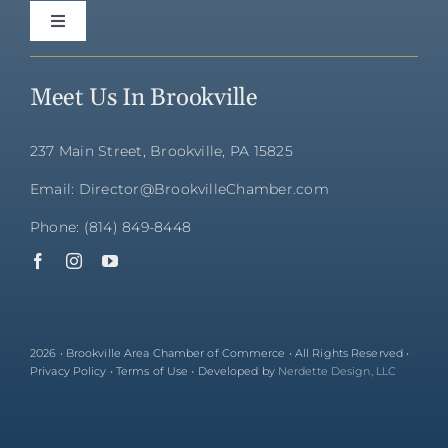
Toggle
Navigation
Home
Meet Us In Brookville
Directory
237 Main Street, Brookville, PA 15825
Email: Director@BrookvilleChamber.com
Membership
Phone: (814) 849-8448
Community
Events
2026 • Brookville Area Chamber of Commerce • All Rights Reserved •
Privacy Policy • Terms of Use • Developed by
Nerdette Design, LLC
About Us