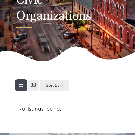
Civic
Organizations
Sort By
No listings found.