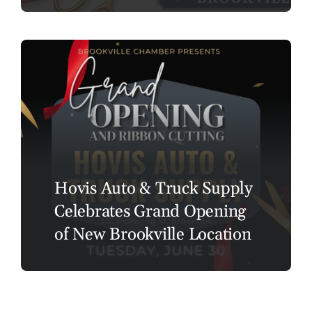
Hovis Auto & Truck Supply
Celebrates Grand Opening
of New Brookville Location