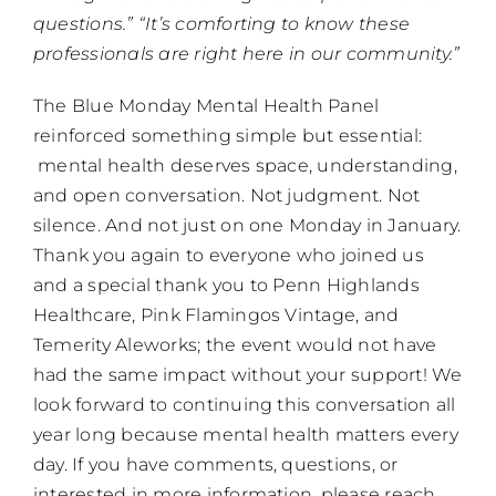
questions.” “It’s comforting to know these
professionals are right here in our community.”
The Blue Monday Mental Health Panel
reinforced something simple but essential:
mental health deserves space, understanding,
and open conversation. Not judgment. Not
silence. And not just on one Monday in January.
Thank you again to everyone who joined us
and a special thank you to Penn Highlands
Healthcare, Pink Flamingos Vintage, and
Temerity Aleworks; the event would not have
had the same impact without your support! We
look forward to continuing this conversation all
year long because mental health matters every
day. If you have comments, questions, or
interested in more information, please reach