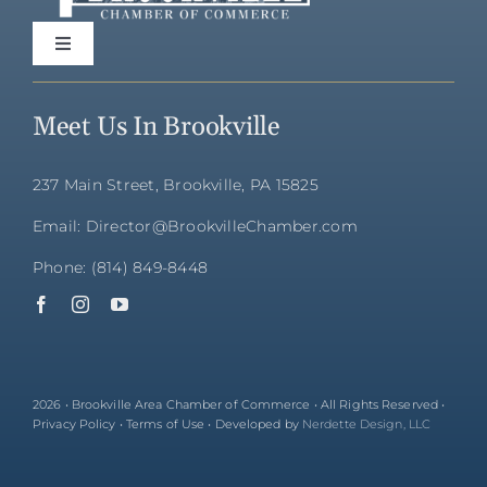
Toggle
Navigation
Home
Meet Us In Brookville
Directory
237 Main Street, Brookville, PA 15825
Email: Director@BrookvilleChamber.com
Membership
Phone: (814) 849-8448
Community
Events
2026 • Brookville Area Chamber of Commerce • All Rights Reserved •
Privacy Policy • Terms of Use • Developed by
Nerdette Design, LLC
About Us