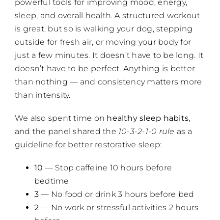
powerful tools for improving mood, energy,
sleep, and overall health. A structured workout
is great, but so is walking your dog, stepping
outside for fresh air, or moving your body for
just a few minutes. It doesn’t have to be long. It
doesn’t have to be perfect. Anything is better
than nothing — and consistency matters more
than intensity.
We also spent time on
healthy sleep habits
,
and the panel shared the
10-3-2-1-0 rule
as a
guideline for better restorative sleep:
10
— Stop caffeine 10 hours before
bedtime
3
— No food or drink 3 hours before bed
2
— No work or stressful activities 2 hours