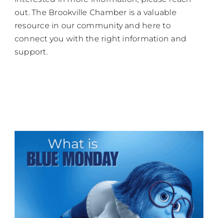
out. The Brookville Chamber is a valuable
resource in our community and here to
connect you with the right information and
support.