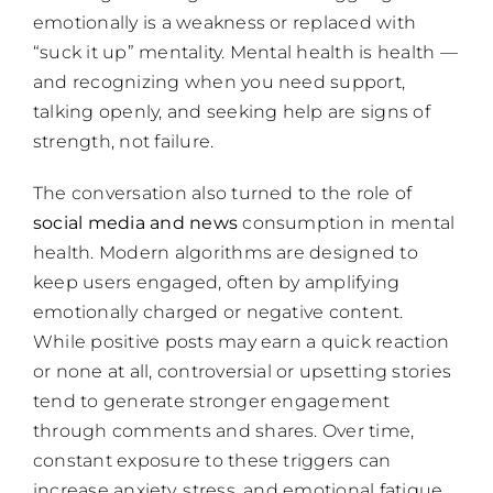
emotionally is a weakness or replaced with
“suck it up” mentality. Mental health is health —
and recognizing when you need support,
talking openly, and seeking help are signs of
strength, not failure.
The conversation also turned to the role of
social media and news
consumption in mental
health. Modern algorithms are designed to
keep users engaged, often by amplifying
emotionally charged or negative content.
While positive posts may earn a quick reaction
or none at all, controversial or upsetting stories
tend to generate stronger engagement
through comments and shares. Over time,
constant exposure to these triggers can
increase anxiety, stress, and emotional fatigue.