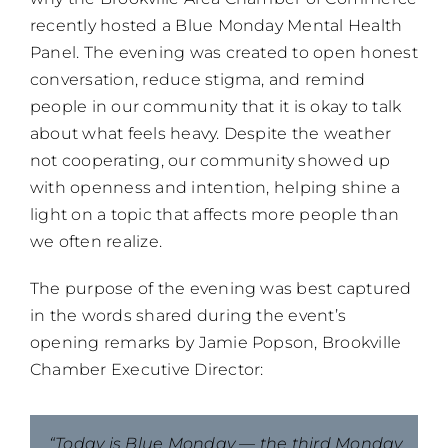
recently hosted a Blue Monday Mental Health
Panel. The evening was created to open honest
conversation, reduce stigma, and remind
people in our community that it is okay to talk
about what feels heavy. Despite the weather
not cooperating, our community showed up
with openness and intention, helping shine a
light on a topic that affects more people than
we often realize.
The purpose of the evening was best captured
in the words shared during the event’s
opening remarks by Jamie Popson, Brookville
Chamber Executive Director:
“Today is Blue Monday — the third Monday