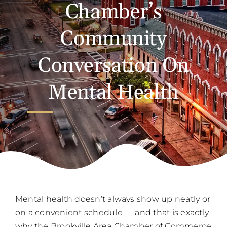
Chamber’s
Community
Conversation On
Mental Health
Mental health doesn’t always show up neatly or
on a convenient schedule — and that is exactly
why the Brookville Area Chamber of Commerce