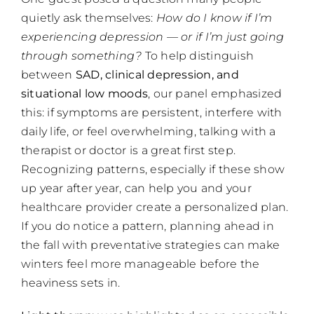
quietly ask themselves:
How do I know if I’m
experiencing depression — or if I’m just going
through something?
To help distinguish
between
SAD, clinical depression, and
situational low moods
, our panel emphasized
this: if symptoms are persistent, interfere with
daily life, or feel overwhelming, talking with a
therapist or doctor is a great first step.
Recognizing patterns, especially if these show
up year after year, can help you and your
healthcare provider create a personalized plan.
If you do notice a pattern, planning ahead in
the fall with preventative strategies can make
winters feel more manageable before the
heaviness sets in.