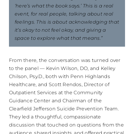
‘here’s what the book says.’ This is a real
event, for real people, talking about real
feelings. This is about acknowledging that
it’s okay to not feel okay, and giving a
space to explore what that means.”
From there, the conversation was turned over
to the panel — Kevin Wilson, DO, and Kelley
Chilson, Psy.D., both with Penn Highlands
Healthcare, and Scott Rendos, Director of
Outpatient Services at the Community
Guidance Center and Chairman of the
Clearfield Jefferson Suicide Prevention Team.
They led a thoughtful, compassionate
discussion that touched on questions from the
audience, shared insights, and offered practical