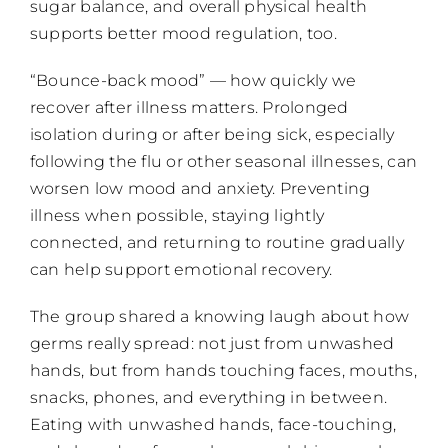
sugar balance, and overall physical health
supports better mood regulation, too.
“Bounce-back mood” — how quickly we
recover after illness matters. Prolonged
isolation during or after being sick, especially
following the flu or other seasonal illnesses, can
worsen low mood and anxiety. Preventing
illness when possible, staying lightly
connected, and returning to routine gradually
can help support emotional recovery.
The group shared a knowing laugh about how
germs really spread: not just from unwashed
hands, but from hands touching faces, mouths,
snacks, phones, and everything in between.
Eating with unwashed hands, face-touching,