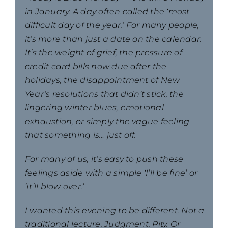
in January. A day often called the ‘most
difficult day of the year.’ For many people,
it’s more than just a date on the calendar.
It’s the weight of grief, the pressure of
credit card bills now due after the
holidays, the disappointment of New
Year’s resolutions that didn’t stick, the
lingering winter blues, emotional
exhaustion, or simply the vague feeling
that something is… just off.
For many of us, it’s easy to push these
feelings aside with a simple ‘I’ll be fine’ or
‘It’ll blow over.’
I wanted this evening to be different. Not a
traditional lecture. Judgment. Pity. Or