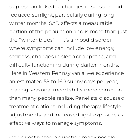
depression linked to changes in seasons and
reduced sunlight, particularly during long
winter months. SAD affects a measurable
portion of the population and is more than just
the “winter blues” — it’s a mood disorder
where symptoms can include low energy,
sadness, changes in sleep or appetite, and
difficulty functioning during darker months.
Here in Western Pennsylvania, we experience
an estimated 59 to 160 sunny days per year,
making seasonal mood shifts more common
than many people realize. Panelists discussed
treatment options including therapy, lifestyle
adjustments, and increased light exposure as
effective ways to manage symptoms.
One guest posed a question many people