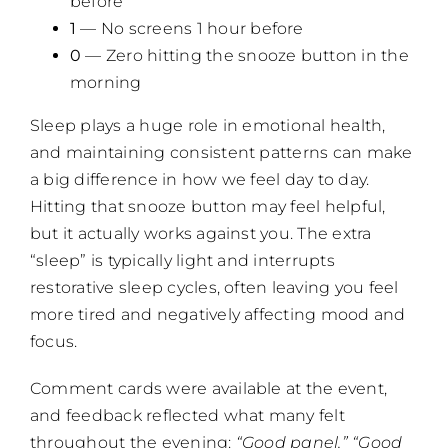
before
1
— No screens 1 hour before
0
— Zero hitting the snooze button in the
morning
Sleep plays a huge role in emotional health,
and maintaining consistent patterns can make
a big difference in how we feel day to day.
Hitting that snooze button may feel helpful,
but it actually works against you. The extra
“sleep” is typically light and interrupts
restorative sleep cycles, often leaving you feel
more tired and negatively affecting mood and
focus.
Comment cards were available at the event,
and feedback reflected what many felt
throughout the evening:
“Good panel.” “Good