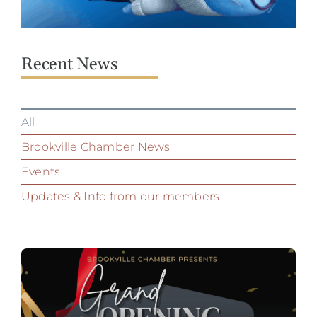
Recent News
All
Brookville Chamber News
Events
Updates & Info from our members