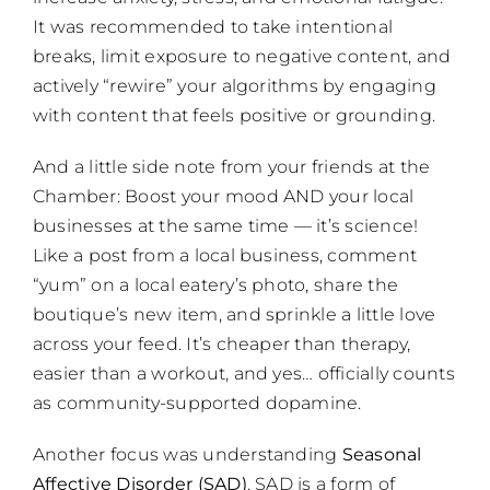
It was recommended to take intentional
breaks, limit exposure to negative content, and
actively “rewire” your algorithms by engaging
with content that feels positive or grounding.
And a little side note from your friends at the
Chamber: Boost your mood AND your local
businesses at the same time — it’s science!
Like a post from a local business, comment
“yum” on a local eatery’s photo, share the
boutique’s new item, and sprinkle a little love
across your feed. It’s cheaper than therapy,
easier than a workout, and yes… officially counts
as community-supported dopamine.
Another focus was understanding
Seasonal
Affective Disorder (SAD)
. SAD is a form of