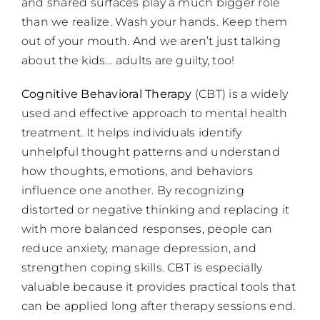
and shared surfaces play a much bigger role
than we realize. Wash your hands. Keep them
out of your mouth. And we aren’t just talking
about the kids… adults are guilty, too!
Cognitive Behavioral Therapy
(CBT) is a widely
used and effective approach to mental health
treatment. It helps individuals identify
unhelpful thought patterns and understand
how thoughts, emotions, and behaviors
influence one another. By recognizing
distorted or negative thinking and replacing it
with more balanced responses, people can
reduce anxiety, manage depression, and
strengthen coping skills. CBT is especially
valuable because it provides practical tools that
can be applied long after therapy sessions end.