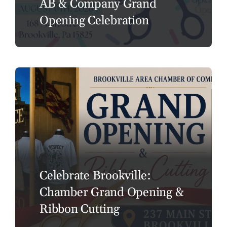
AB & Company Grand
Opening Celebration
Celebrate Brookville:
Chamber Grand Opening &
Ribbon Cutting