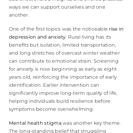
ways we can support ourselves and one
another.
One of the first topics was the noticeable
rise in
depression and anxiety
. Rural living has its
benefits but isolation, limited transportation,
and long stretches of overcast winter weather
can contribute to emotional strain. Screening
for anxiety is now beginning as early as eight
years old, reinforcing the importance of early
identification. Earlier intervention can
significantly improve long-term quality of life,
helping individuals build resilience before
symptoms become overwhelming.
Mental health stigma
was another key theme.
The long-standing belief that struggling