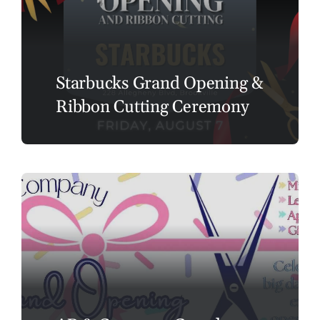
Starbucks Grand Opening &
Ribbon Cutting Ceremony