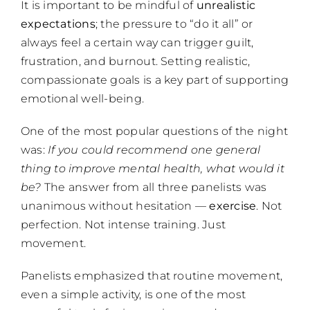
It is important to be mindful of
unrealistic
expectations
; the pressure to “do it all” or
always feel a certain way can trigger guilt,
frustration, and burnout. Setting realistic,
compassionate goals is a key part of supporting
emotional well-being.
One of the most popular questions of the night
was:
If you could recommend one general
thing to improve mental health, what would it
be?
The answer from all three panelists was
unanimous without hesitation —
exercise
. Not
perfection. Not intense training. Just
movement.
Panelists emphasized that routine movement,
even a simple activity, is one of the most