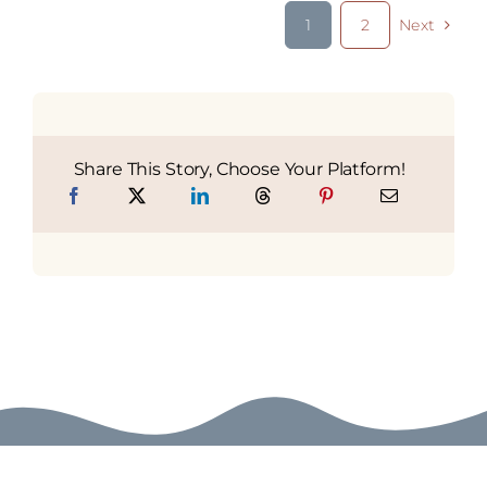
1
2
Next
Share This Story, Choose Your Platform!