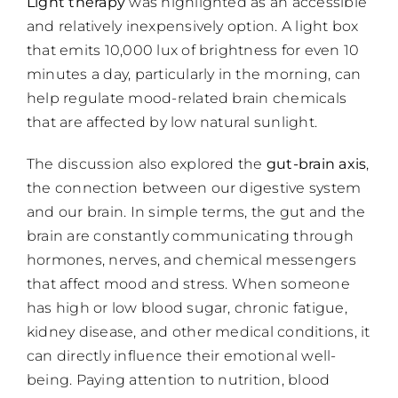
Light therapy
was highlighted as an accessible
and relatively inexpensively option. A light box
that emits 10,000 lux of brightness for even 10
minutes a day, particularly in the morning, can
help regulate mood-related brain chemicals
that are affected by low natural sunlight.
The discussion also explored the
gut-brain axis
,
the connection between our digestive system
and our brain. In simple terms, the gut and the
brain are constantly communicating through
hormones, nerves, and chemical messengers
that affect mood and stress. When someone
has high or low blood sugar, chronic fatigue,
kidney disease, and other medical conditions, it
can directly influence their emotional well-
being. Paying attention to nutrition, blood